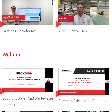
ACCESS SYSTEMS
Grating Clip Selector
Webinar
Spotlight Water And Wastewater
Common Fabrication Practices
Industry