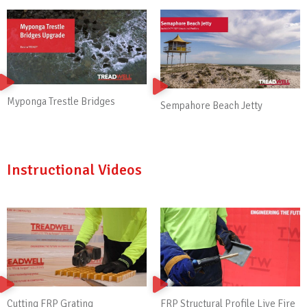
Myponga Trestle Bridges
Sempahore Beach Jetty
Instructional Videos
Cutting FRP Grating
FRP Structural Profile Live Fire