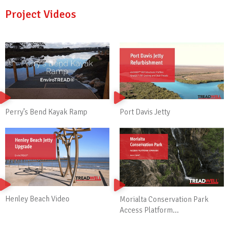
Project Videos
Perry’s Bend Kayak Ramp
Port Davis Jetty
Henley Beach Video
Morialta Conservation Park
Access Platform...