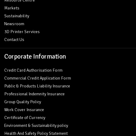
Resource Centre
Markets
Sustainability
Newsroom
3D Printer Services
Contact Us
Corporate Information
Credit Card Authorisation Form
Commercial Credit Application Form
Public & Products Liability Insurance
Professional Indemnity Insurance
Group Quality Policy
Work Cover Insurance
Certificate of Currency
Environment & Sustainability policy
Health And Safety Policy Statement