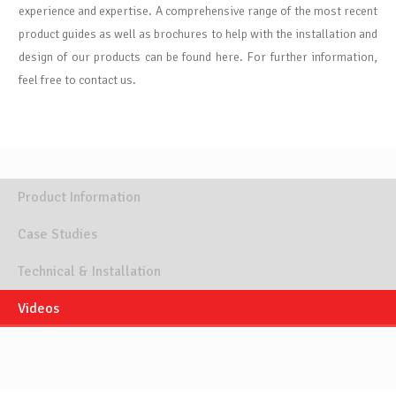
experience and expertise. A comprehensive range of the most recent
product guides as well as brochures to help with the installation and
design of our products can be found here. For further information,
feel free to contact us.
Product Information
Case Studies
Technical & Installation
Videos