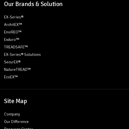
Our Brands & Solution
EX-Series®
ArchitEX™
EnviREO™
Exduro™
TREADSAFE™
EX-Series® Solutions
SecurEX®
NatureTREAD™
EcoEX™
Site Map
Company
Our Difference