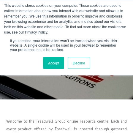
Skip
This website stores cookies on your computer. These cookies are used to
to
collect information about how you interact with our website and allow us to
content
remember you. We use this information in order to improve and customize
your browsing experience and for analytics and metrics about our visitors
both on this website and other media. To find out more about the cookies we
use, see our Privacy Policy.
If you decline, your information won’t be tracked when you visit this
website. A single cookie will be used in your browser to remember
your preference not to be tracked.
Resource Centre
Accept
Decline
Welcome to the Treadwell Group online resource centre. Each and
every product offered by Treadwell is created through gathered