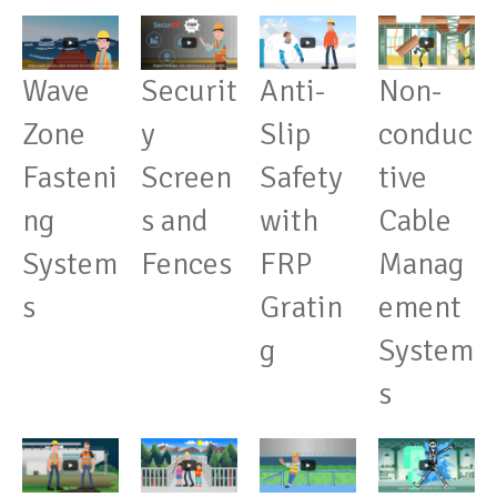
Wave
Anti-
Securit
Non-
Zone
Slip
y
conduc
Fasteni
Safety
Screen
tive
ng
with
s and
Cable
System
FRP
Fences
Manag
s
Gratin
ement
g
System
s