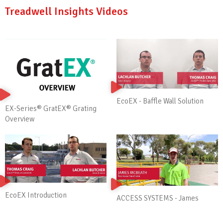
Treadwell Insights Videos
EcoEX - Baffle Wall Solution
EX-Series® GratEX® Grating
Overview
EcoEX Introduction
ACCESS SYSTEMS - James