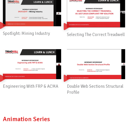
Spotlight: Mining Industry
Selecting The Correct Treadwell
Engineering With FRP & ACMA
Double Web Sections Structural
Profile
Animation Series