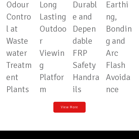
Odour
Long
Durabl
Earthi
Contro
Lasting
e and
ng,
l at
Outdoo
Depen
Bondin
Waste
r
dable
g and
water
Viewin
FRP
Arc
Treatm
g
Safety
Flash
ent
Platfor
Handra
Avoida
Plants
m
ils
nce
View More