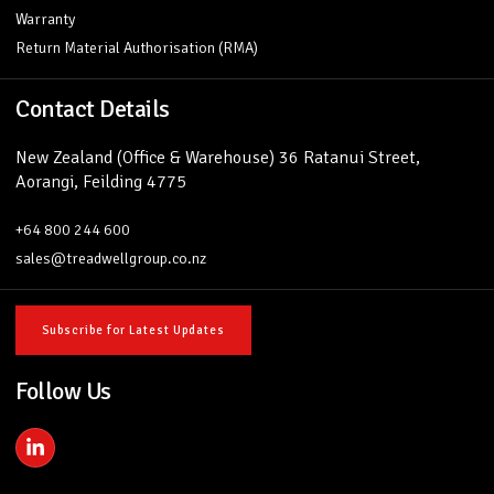
Warranty
Return Material Authorisation (RMA)
Contact Details
New Zealand (Office & Warehouse) 36 Ratanui Street,
Aorangi, Feilding 4775
+64 800 244 600
sales@treadwellgroup.co.nz
Subscribe for Latest Updates
Follow Us
L
i
n