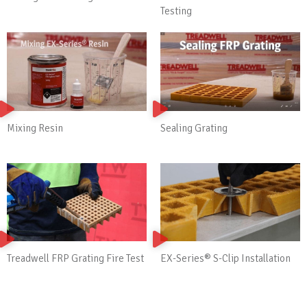
Testing
Mixing Resin
Sealing Grating
Treadwell FRP Grating Fire Test
EX-Series® S-Clip Installation