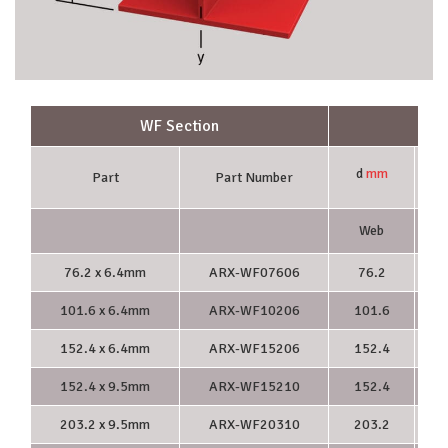
WF Section
d
mm
Part
Part Number
Web
F
76.2 x 6.4mm
ARX-WF07606
76.2
101.6 x 6.4mm
ARX-WF10206
101.6
1
152.4 x 6.4mm
ARX-WF15206
152.4
1
152.4 x 9.5mm
ARX-WF15210
152.4
1
203.2 x 9.5mm
ARX-WF20310
203.2
2