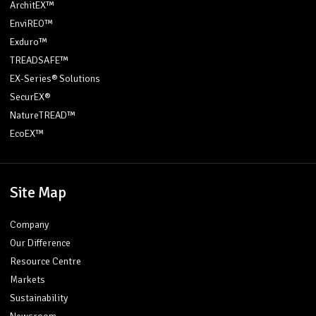
ArchitEX™
EnviREO™
Exduro™
TREADSAFE™
EX-Series® Solutions
SecurEX®
NatureTREAD™
EcoEX™
Site Map
Company
Our Difference
Resource Centre
Markets
Sustainability