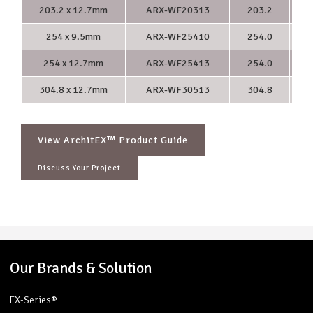
203.2 x 12.7mm
ARX-WF20313
203.2
2
254 x 9.5mm
ARX-WF25410
254.0
2
254 x 12.7mm
ARX-WF25413
254.0
2
304.8 x 12.7mm
ARX-WF30513
304.8
3
View ArchitEX™ Product Guide
Discuss Your Project
Our Brands & Solution
EX-Series®