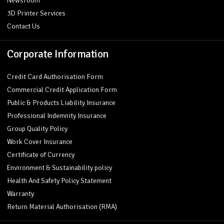
Newsroom
3D Printer Services
Contact Us
Corporate Information
Credit Card Authorisation Form
Commercial Credit Application Form
Public & Products Liability Insurance
Professional Indemnity Insurance
Group Quality Policy
Work Cover Insurance
Certificate of Currency
Environment & Sustainability policy
Health And Safety Policy Statement
Warranty
Return Material Authorisation (RMA)