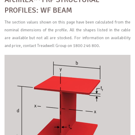
PROFILES: WF BEAM
The section values shown on this page have been calculated from the
nominal dimensions of the profile. All the shapes listed in the cable
are available but not all are stocked. For information on availability
and price, contact Treadwell Group on 1800 246 800.