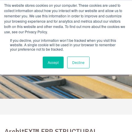
Skip
This website stores cookies on your computer. These cookies are used to
to
collect information about how you interact with our website and allow us to
content
remember you. We use this information in order to improve and customize
your browsing experience and for analytics and metrics about our visitors
both on this website and other media. To find out more about the cookies we
use, see our Privacy Policy.
If you decline, your information won’t be tracked when you visit this
website. A single cookie will be used in your browser to remember
your preference not to be tracked.
ArchitEX™ FRP Structural
Accept
Decline
Profiles
ArchitEX™ FRP STRUCTURAL