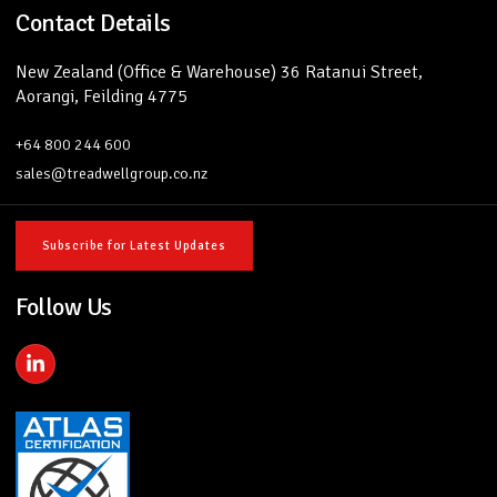
Contact Details
New Zealand (Office & Warehouse) 36 Ratanui Street,
Aorangi, Feilding 4775
+64 800 244 600
sales@treadwellgroup.co.nz
Subscribe for Latest Updates
Follow Us
L
i
n
k
e
d
i
n