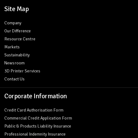
Site Map
Company
Our Difference
Resource Centre
Markets
Sustainability
Newsroom
3D Printer Services
Contact Us
Corporate Information
Credit Card Authorisation Form
Commercial Credit Application Form
Public & Products Liability Insurance
Professional Indemnity Insurance