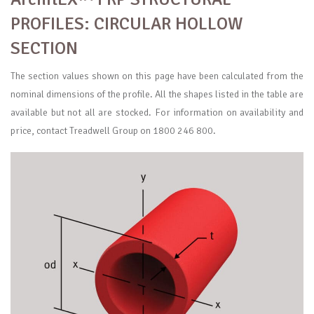
PROFILES: CIRCULAR HOLLOW
SECTION
The section values shown on this page have been calculated from the
nominal dimensions of the profile. All the shapes listed in the table are
available but not all are stocked. For information on availability and
price, contact Treadwell Group on 1800 246 800.