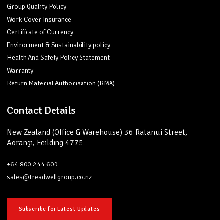
Group Quality Policy
Work Cover Insurance
Certificate of Currency
Environment & Sustainability policy
Health And Safety Policy Statement
Warranty
Return Material Authorisation (RMA)
Contact Details
New Zealand (Office & Warehouse) 36 Ratanui Street,
Aorangi, Feilding 4775
+64 800 244 600
sales@treadwellgroup.co.nz
Subscribe for Latest Updates