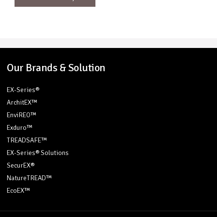
Our Brands & Solution
EX-Series®
ArchitEX™
EnviREO™
Exduro™
TREADSAFE™
EX-Series® Solutions
SecurEX®
NatureTREAD™
EcoEX™