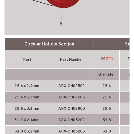
Circular Hollow Section
Sect
od
mm
t
m
Part
Part Number
Diameter
Wa
25.4 x 2.4mm
ARX-CH02502
25.4
2.
25.4 x 3.2mm
ARX-CH02503
25.4
3.
28.6 x 3.2mm
ARX-CH02903
28.6
3.
31.8 X 2.4mm
ARX-CH03202
31.8
2.
31.8 x 3.2mm
ARX-CH03203
31.8
3.