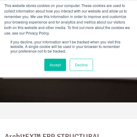
Skip
This website stores cookies on your computer. These cookies are used to
to
collect information about how you interact with our website and allow us to
content
remember you. We use this information in order to improve and customize
your browsing experience and for analytics and metrics about our visitors
both on this website and other media. To find out more about the cookies we
use, see our Privacy Policy.
If you decline, your information won’t be tracked when you visit this
website. A single cookie will be used in your browser to remember
your preference not to be tracked.
ArchitEX™ FRP Structural
Accept
Decline
Profiles
ArchitEX™ FRP STRUCTURAL