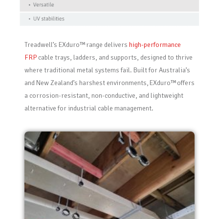
Treadwell’s
EXduro
™ range delivers
high-performance
FRP
cable trays, ladders, and supports, designed to thrive
where traditional metal systems fail. Built for Australia’s
and New Zealand’s harshest environments,
EXduro
™ offers
a corrosion-resistant, non-conductive, and lightweight
alternative for industrial cable management.