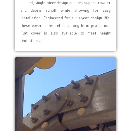
peaked, single-piece design ensures superior water
and debris runoff while allowing for easy
installation. Engineered for a 50-year design life,
these covers offer reliable, long-term protection.
Flat cover is also available to meet height
limitations.