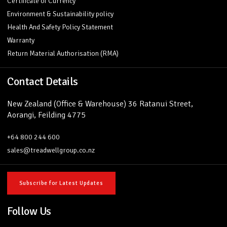
Certificate of Currency
Environment & Sustainability policy
Health And Safety Policy Statement
Warranty
Return Material Authorisation (RMA)
Contact Details
New Zealand (Office & Warehouse) 36 Ratanui Street,
Aorangi, Feilding 4775
+64 800 244 600
sales@treadwellgroup.co.nz
Subscribe for Latest Updates
Follow Us