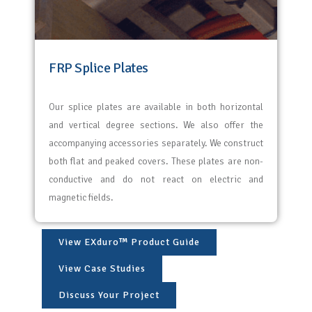
FRP Splice Plates
Our splice plates are available in both horizontal
and vertical degree sections. We also offer the
accompanying accessories separately. We construct
both flat and peaked covers. These plates are non-
conductive and do not react on electric and
magnetic fields.
View EXduro™ Product Guide
View Case Studies
Discuss Your Project