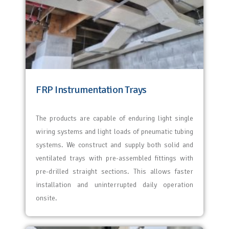
FRP Instrumentation Trays
The products are capable of enduring light single
wiring systems and light loads of pneumatic tubing
systems. We construct and supply both solid and
ventilated trays with pre-assembled fittings with
pre-drilled straight sections. This allows faster
installation and uninterrupted daily operation
onsite.