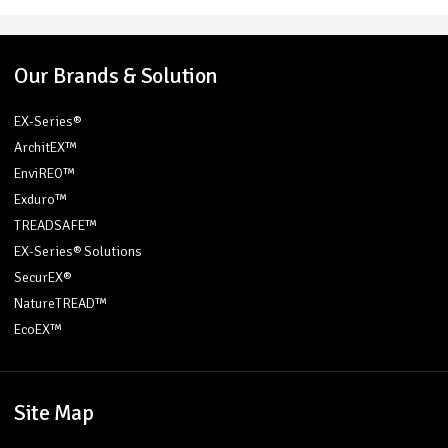
Our Brands & Solution
EX-Series®
ArchitEX™
EnviREO™
Exduro™
TREADSAFE™
EX-Series® Solutions
SecurEX®
NatureTREAD™
EcoEX™
Site Map