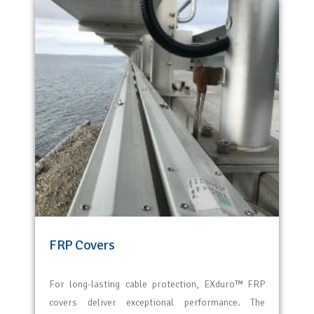
FRP Covers
For long-lasting cable protection,
EXduro
™ FRP
covers deliver exceptional performance. The