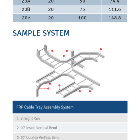
20A
20
50
74.4
20B
20
75
111.6
20c
20
100
148.8
SAMPLE SYSTEM