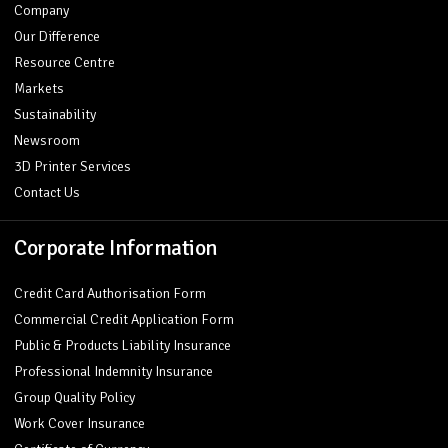
Company
Our Difference
Resource Centre
Markets
Sustainability
Newsroom
3D Printer Services
Contact Us
Corporate Information
Credit Card Authorisation Form
Commercial Credit Application Form
Public & Products Liability Insurance
Professional Indemnity Insurance
Group Quality Policy
Work Cover Insurance