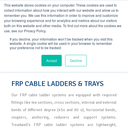
Skip
This website stores cookies on your computer. These cookies are used to
to
collect information about how you interact with our website and allow us to
content
remember you. We use this information in order to improve and customize
your browsing experience and for analytics and metrics about our visitors
both on this website and other media. To find out more about the cookies we
use, see our Privacy Policy.
If you decline, your information won’t be tracked when you visit this
website. A single cookie will be used in your browser to remember
your preference not to be tracked.
FRP Cable Ladders & Trays
Accept
Decline
FRP CABLE LADDERS & TRAYS
Our FRP cable ladder systems are equipped with required
fittings like tee sections, cross sections, internal and external
bends of different degree (45o and 90 o), horizontal bends,
couplers, anchoring, reducers and support systems.
Treadwell’s FRP cable ladder systems are lightweight,