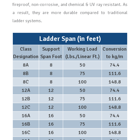
fireproof, non-corrosive, and chemical & UV ray resistant. As
a result, they are more durable compared to traditional
ladder systems.
Ladder Span (in feet)
Class
Support
Working Load
Conversion
Designation
Span Foot
(Lbs./Linear Ft.)
to kg/m
8A
8
50
74.4
8B
8
75
111.6
8C
8
100
148.8
12A
12
50
74.4
12B
12
75
111.6
12C
12
100
148.8
16A
16
50
74.4
16B
16
75
111.6
16C
16
100
148.8