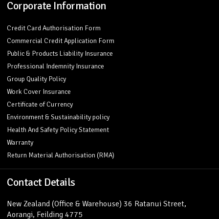
Corporate Information
Credit Card Authorisation Form
Commercial Credit Application Form
Public & Products Liability Insurance
Professional Indemnity Insurance
Group Quality Policy
Work Cover Insurance
Certificate of Currency
Environment & Sustainability policy
Health And Safety Policy Statement
Warranty
Return Material Authorisation (RMA)
Contact Details
New Zealand (Office & Warehouse) 36 Ratanui Street,
Aorangi, Feilding 4775