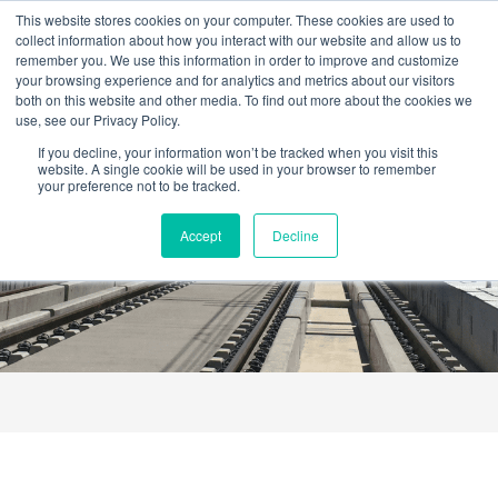
Skip
This website stores cookies on your computer. These cookies are used to
to
collect information about how you interact with our website and allow us to
content
remember you. We use this information in order to improve and customize
your browsing experience and for analytics and metrics about our visitors
both on this website and other media. To find out more about the cookies we
use, see our Privacy Policy.
If you decline, your information won’t be tracked when you visit this
website. A single cookie will be used in your browser to remember
your preference not to be tracked.
Catalogue
Accept
Decline