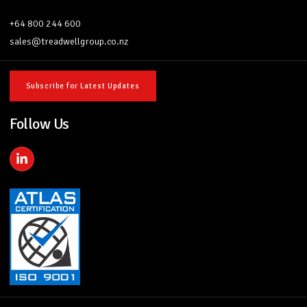
+64 800 244 600
sales@treadwellgroup.co.nz
Subscribe for Latest Updates
Follow Us
L
i
n
k
e
d
i
n
-
i
n