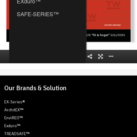
Our Brands & Solution
EX-Series®
ArchitEX™
EnviREO™
Exduro™
TREADSAFE™