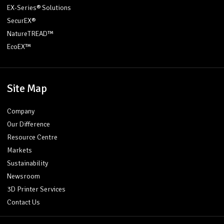
EX-Series® Solutions
SecurEX®
NatureTREAD™
EcoEX™
Site Map
Company
Our Difference
Resource Centre
Markets
Sustainability
Newsroom
3D Printer Services
Contact Us