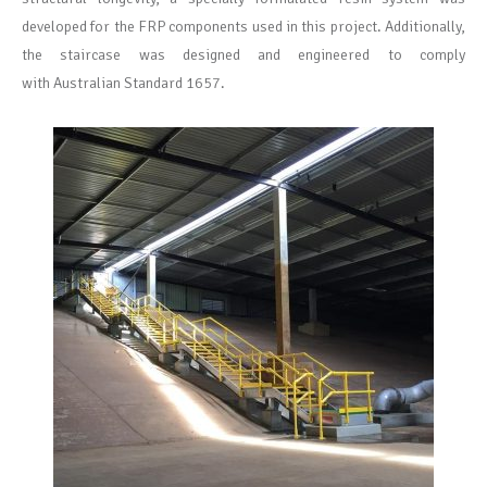
developed for the FRP components used in this project. Additionally,
the staircase was designed and engineered to
comply
with
Australian Standard 1657.