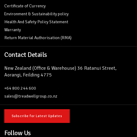
Certificate of Currency
Environment & Sustainability policy
Health And Safety Policy Statement
Warranty
Return Material Authorisation (RMA)
Contact Details
New Zealand (Office & Warehouse) 36 Ratanui Street,
Aorangi, Feilding 4775
+64 800 244 600
sales@treadwellgroup.co.nz
Subscribe for Latest Updates
Follow Us