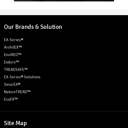
Our Brands & Solution
EX-Series®
ArchitEX™
EnviREO™
Exduro™
TREADSAFE™
EX-Series® Solutions
SecurEX®
NatureTREAD™
EcoEX™
Site Map