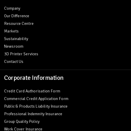
Company
Our Difference
Resource Centre
Markets
Sustainability
Newsroom
3D Printer Services
Contact Us
Corporate Information
Credit Card Authorisation Form
Commercial Credit Application Form
Public & Products Liability Insurance
Professional Indemnity Insurance
Group Quality Policy
Work Cover Insurance