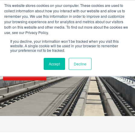
Skip
This website stores cookies on your computer. These cookies are used to
to
collect information about how you interact with our website and allow us to
content
remember you. We use this information in order to improve and customize
your browsing experience and for analytics and metrics about our visitors
both on this website and other media. To find out more about the cookies we
use, see our Privacy Policy.
If you decline, your information won’t be tracked when you visit this
website. A single cookie will be used in your browser to remember
your preference not to be tracked.
Accept
Decline
SECTORS