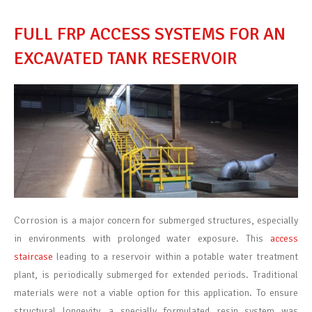
FULL FRP ACCESS SYSTEMS FOR AN
EXCAVATED TANK RESERVOIR
Corrosion is a major concern for submerged structures, especially
in environments with prolonged water exposure. This
access
staircase
leading to a reservoir within a potable water treatment
plant, is periodically submerged for extended periods. Traditional
materials were not
a viable
option
for this application. To ensure
structural longevity, a specially formulated resin system was