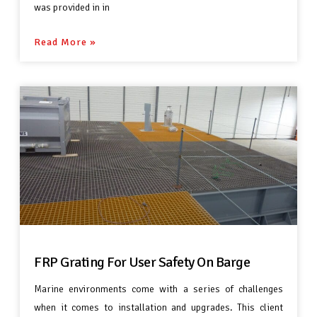
was provided in in
Read More »
FRP Grating For User Safety On Barge
Marine environments come with a series of challenges
when it comes to installation and upgrades. This client