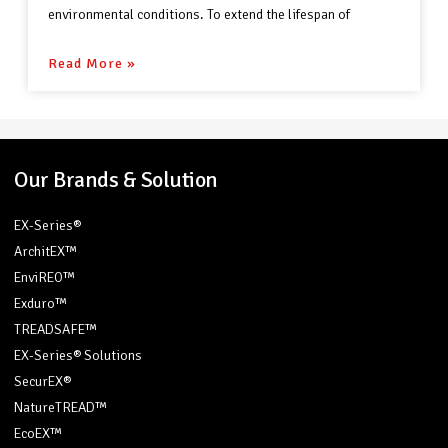
environmental conditions. To extend the lifespan of
Read More »
Our Brands & Solution
EX-Series®
ArchitEX™
EnviREO™
Exduro™
TREADSAFE™
EX-Series® Solutions
SecurEX®
NatureTREAD™
EcoEX™