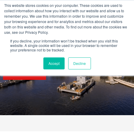
Skip
This website stores cookies on your computer. These cookies are used to
to
collect information about how you interact with our website and allow us to
content
remember you. We use this information in order to improve and customize
your browsing experience and for analytics and metrics about our visitors
both on this website and other media. To find out more about the cookies we
use, see our Privacy Policy.
If you decline, your information won’t be tracked when you visit this
website. A single cookie will be used in your browser to remember
your preference not to be tracked.
Accept
Decline
SECTORS