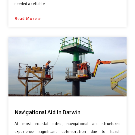
needed a reliable
Read More »
Navigational Aid In Darwin
At most coastal sites, navigational aid structures
experience significant deterioration due to harsh