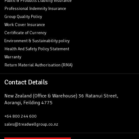
Public & Products Liability Insurance
Professional Indemnity Insurance
Group Quality Policy
Work Cover Insurance
Certificate of Currency
Environment & Sustainability policy
Health And Safety Policy Statement
Warranty
Return Material Authorisation (RMA)
Contact Details
New Zealand (Office & Warehouse) 36 Ratanui Street,
Aorangi, Feilding 4775
+64 800 244 600
sales@treadwellgroup.co.nz