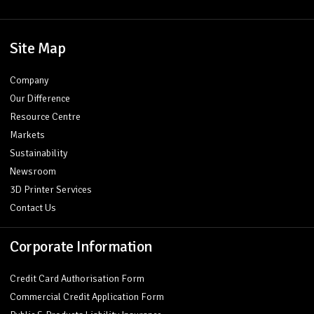
Site Map
Company
Our Difference
Resource Centre
Markets
Sustainability
Newsroom
3D Printer Services
Contact Us
Corporate Information
Credit Card Authorisation Form
Commercial Credit Application Form