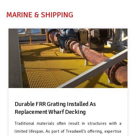
MARINE & SHIPPING
Durable FRR Grating Installed As
Replacement Wharf Decking
Traditional materials often result in structures with a
limited lifespan. As part of Treadwell’s offering, expertise