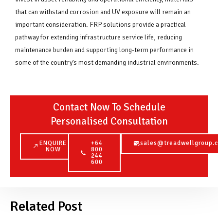
that can withstand corrosion and UV exposure will remain an
important consideration. FRP solutions provide a practical
pathway for extending infrastructure service life, reducing
maintenance burden and supporting long-term performance in
some of the country’s most demanding industrial environments.
Contact Now To Schedule
Personalised Consultation
ENQUIRE
+64
sales@treadwellgroup.c
NOW
800
244
600
Related Post