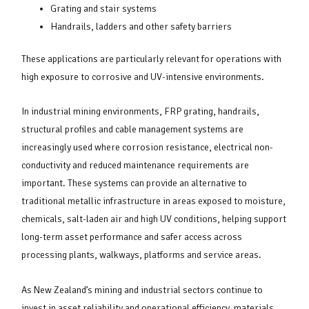
Grating and stair systems
Handrails, ladders and other safety barriers
These applications are particularly relevant for operations with
high exposure to corrosive and UV-intensive environments.
In industrial mining environments, FRP grating, handrails,
structural profiles and cable management systems are
increasingly used where corrosion resistance, electrical non-
conductivity and reduced maintenance requirements are
important. These systems can provide an alternative to
traditional metallic infrastructure in areas exposed to moisture,
chemicals, salt-laden air and high UV conditions, helping support
long-term asset performance and safer access across
processing plants, walkways, platforms and service areas.
As New Zealand’s mining and industrial sectors continue to
invest in asset reliability and operational efficiency, materials