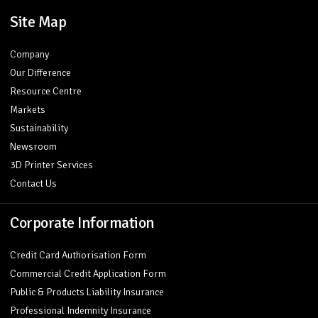
Site Map
Company
Our Difference
Resource Centre
Markets
Sustainability
Newsroom
3D Printer Services
Contact Us
Corporate Information
Credit Card Authorisation Form
Commercial Credit Application Form
Public & Products Liability Insurance
Professional Indemnity Insurance