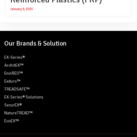
January 9, 2025
Our Brands & Solution
EX-Series®
ArchitEX™
EnviREO™
Exduro™
TREADSAFE™
EX-Series® Solutions
SecurEX®
NatureTREAD™
EcoEX™