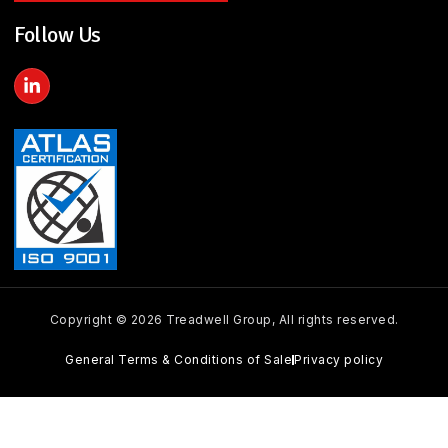
Follow Us
L
i
n
k
e
d
i
n
-
i
n
Copyright © 2026 Treadwell Group, All rights reserved.
General Terms & Conditions of Sale
Privacy policy