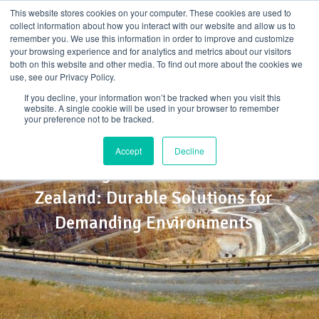
Skip
This website stores cookies on your computer. These cookies are used to
to
collect information about how you interact with our website and allow us to
content
remember you. We use this information in order to improve and customize
your browsing experience and for analytics and metrics about our visitors
both on this website and other media. To find out more about the cookies we
use, see our Privacy Policy.
If you decline, your information won’t be tracked when you visit this
website. A single cookie will be used in your browser to remember
your preference not to be tracked.
Accept
Decline
FRP Mining Infrastructure in New
Zealand: Durable Solutions for
Demanding Environments