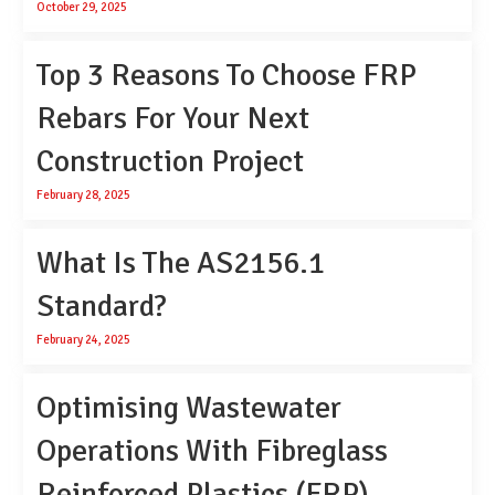
October 29, 2025
Top 3 Reasons To Choose FRP
Rebars For Your Next
Construction Project
February 28, 2025
What Is The AS2156.1
Standard?
February 24, 2025
Optimising Wastewater
Operations With Fibreglass
Reinforced Plastics (FRP)