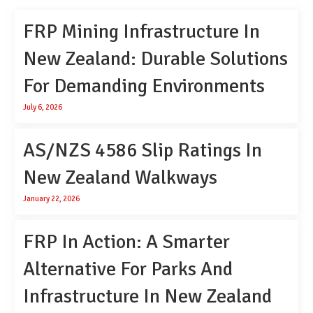
FRP Mining Infrastructure In
New Zealand: Durable Solutions
For Demanding Environments
July 6, 2026
AS/NZS 4586 Slip Ratings In
New Zealand Walkways
January 22, 2026
FRP In Action: A Smarter
Alternative For Parks And
Infrastructure In New Zealand