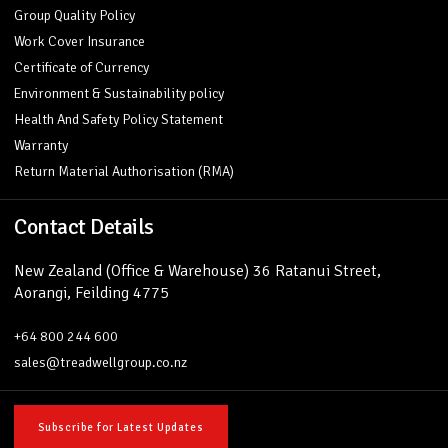
Group Quality Policy
Work Cover Insurance
Certificate of Currency
Environment & Sustainability policy
Health And Safety Policy Statement
Warranty
Return Material Authorisation (RMA)
Contact Details
New Zealand (Office & Warehouse) 36 Ratanui Street,
Aorangi, Feilding 4775
+64 800 244 600
sales@treadwellgroup.co.nz
Subscribe for Latest Updates