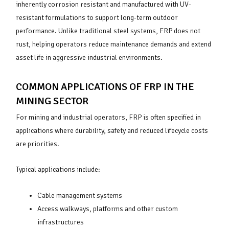
inherently corrosion resistant and manufactured with UV-
resistant formulations to support long-term outdoor
performance. Unlike traditional steel systems, FRP does not
rust, helping operators reduce maintenance demands and extend
asset life in aggressive industrial environments.
COMMON APPLICATIONS OF FRP IN THE
MINING SECTOR
For mining and industrial operators, FRP is often specified in
applications where durability, safety and reduced lifecycle costs
are priorities.
Typical applications include:
Cable management systems
Access walkways, platforms and other custom
infrastructures