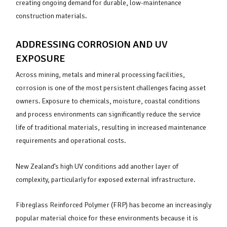
creating ongoing demand for durable, low-maintenance
construction materials.
ADDRESSING CORROSION AND UV
EXPOSURE
Across mining, metals and mineral processing facilities,
corrosion is one of the most persistent challenges facing asset
owners. Exposure to chemicals, moisture, coastal conditions
and process environments can significantly reduce the service
life of traditional materials, resulting in increased maintenance
requirements and operational costs.
New Zealand’s high UV conditions add another layer of
complexity, particularly for exposed external infrastructure.
Fibreglass Reinforced Polymer (FRP) has become an increasingly
popular material choice for these environments because it is