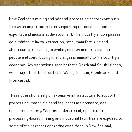
New Zealand’s mining and mineral processing sector continues
to play an important role in supporting regional economies,
exports, and industrial development. The industry encompasses
gold mining, mineral extraction, steel manufacturing and
aluminium processing, providing employment to a number of
people and contributing financial gains annually to the country’s
economy. Key operations span both the North and South Islands,
with major facilities located in Waihi, Dunedin, Glenbrook, and
Invercargill.
These operations rely on extensive infrastructure to support
processing, materials handling, asset maintenance, and
operational safety. Whether underground, open-cut or
processing-based, mining and industrial facilities are exposed to
some of the harshest operating conditions in New Zealand,