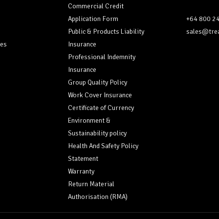
Commercial Credit
Application Form
+64 800 2
Public & Products Liability
sales@trea
ces
Insurance
Professional Indemnity
Insurance
Group Quality Policy
Work Cover Insurance
Certificate of Currency
Environment &
Sustainability policy
Health And Safety Policy
Statement
Warranty
Return Material
Authorisation (RMA)