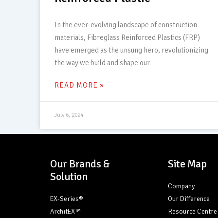
In the ever-evolving landscape of construction
materials, Fibreglass Reinforced Plastics (FRP)
have emerged as the unsung hero, revolutionizing
the way we build and shape our
READ MORE »
July 6, 2024
Our Brands &
Site Map
Solution
Company
EX-Series®
Our Difference
ArchitEX™
Resource Centre