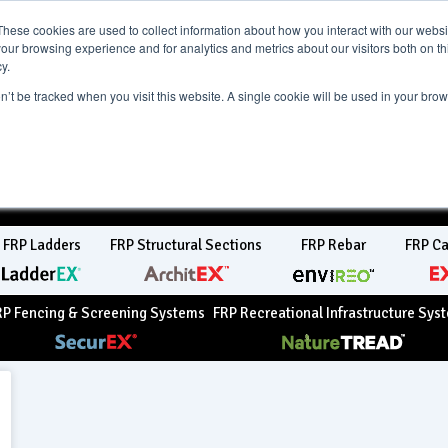
ct Region:
AU
UK
These cookies are used to collect information about how you interact with our webs
our browsing experience and for analytics and metrics about our visitors both on th
y.
on’t be tracked when you visit this website. A single cookie will be used in your b
ity
Newsroom
Contact Us
FRP Ladders
FRP Structural Sections
FRP Rebar
FRP Ca
RP Fencing & Screening Systems
FRP Recreational Infrastructure Sys