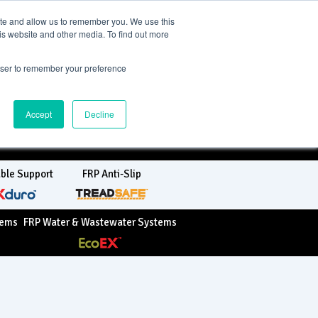
TreadSpec
ite and allow us to remember you. We use this
is website and other media. To find out more
rowser to remember your preference
+64 800 244 600
sales@treadwellgroup.co.nz
Accept
Decline
ble Support
FRP Anti-Slip
tems
FRP Water & Wastewater Systems