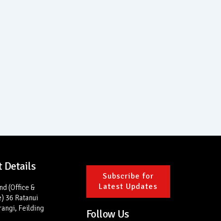
 Details
Subscribe for
Latest Updates
d (Office &
) 36 Ratanui
rangi, Feilding
Follow Us