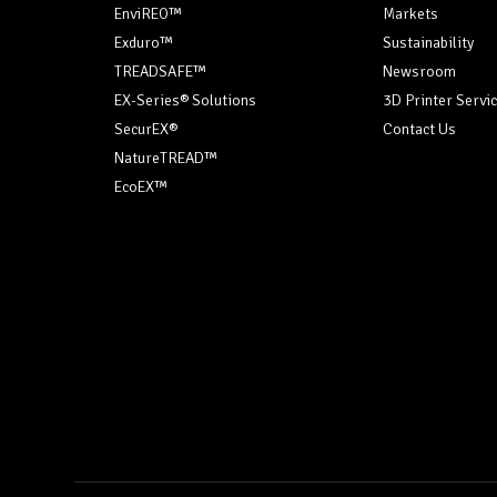
EnviREO™
Markets
Exduro™
Sustainability
TREADSAFE™
Newsroom
EX-Series® Solutions
3D Printer Servi
SecurEX®
Contact Us
NatureTREAD™
EcoEX™