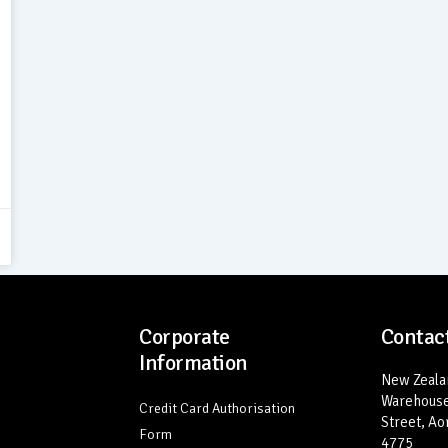
Corporate
Contact
Information
New Zealan
Warehouse
Credit Card Authorisation
Street, Ao
Form
4775