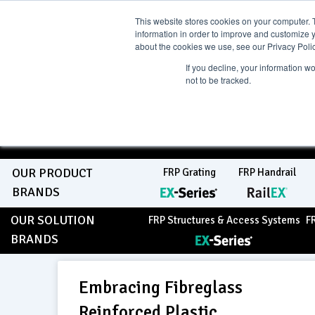
Skip
Current Region:
Sele
View Catalogue
NZ
This website stores cookies on your computer. 
information in order to improve and customize y
to
about the cookies we use, see our Privacy Polic
If you decline, your information w
Search
not to be tracked.
content
COMPLETE "Fit & Forget"
SOLUTIONS
Home
About Us
Resource Centre
Markets
Sustainabil
OUR PRODUCT
FRP Grating
FRP Handrail
BRANDS
OUR SOLUTION
FRP Structures & Access Systems
F
BRANDS
Embracing Fibreglass
Reinforced Plastic