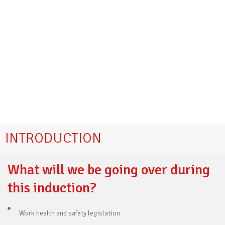
INTRODUCTION
What will we be going over during
this induction?
Work health and safety legislation