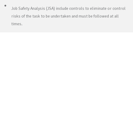
Job Safety Analysis (JSA) include controls to eliminate or control
risks of the task to be undertaken and must be followed at all
times.