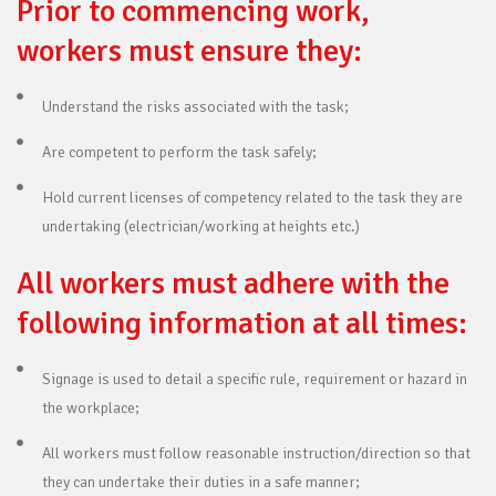
Prior to commencing work,
workers must ensure they:
Understand the risks associated with the task;
Are competent to perform the task safely;
Hold current licenses of competency related to the task they are
undertaking (electrician/working at heights etc.)
All workers must adhere with the
following information at all times:
Signage is used to detail a specific rule, requirement or hazard in
the workplace;
All workers must follow reasonable instruction/direction so that
they can undertake their duties in a safe manner;