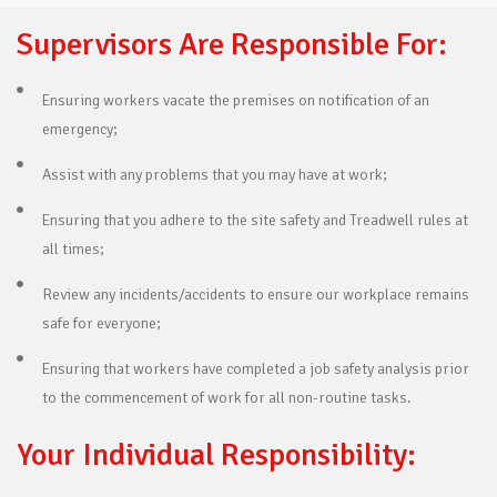
Supervisors Are Responsible For:
Ensuring workers vacate the premises on notification of an
emergency;
Assist with any problems that you may have at work;
Ensuring that you adhere to the site safety and Treadwell rules at
all times;
Review any incidents/accidents to ensure our workplace remains
safe for everyone;
Ensuring that workers have completed a job safety analysis prior
to the commencement of work for all non-routine tasks.
Your Individual Responsibility: