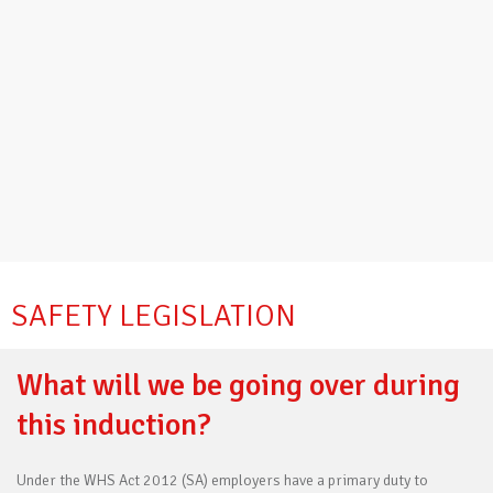
SAFETY LEGISLATION
What will we be going over during
this induction?
Under the WHS Act 2012 (SA) employers have a primary duty to