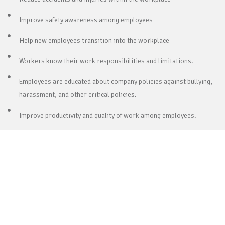
Improve safety awareness among employees
Help new employees transition into the workplace
Workers know their work responsibilities and limitations.
Employees are educated about company policies against bullying,
harassment, and other critical policies.
Improve productivity and quality of work among employees.