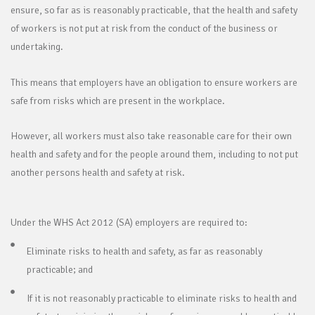
ensure, so far as is reasonably practicable, that the health and safety
of workers is not put at risk from the conduct of the business or
undertaking.
This means that employers have an obligation to ensure workers are
safe from risks which are present in the workplace.
However, all workers must also take reasonable care for their own
health and safety and for the people around them, including to not put
another persons health and safety at risk.
Under the WHS Act 2012 (SA) employers are required to:
Eliminate risks to health and safety, as far as reasonably
practicable; and
If it is not reasonably practicable to eliminate risks to health and