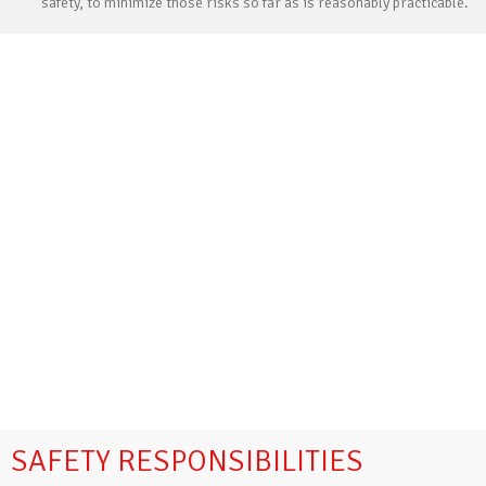
safety, to minimize those risks so far as is reasonably practicable.
SAFETY RESPONSIBILITIES