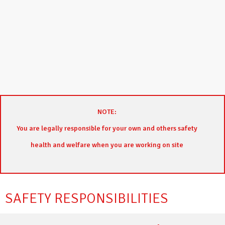
NOTE:
You are legally responsible for your own and others safety
health and welfare when you are working on site
SAFETY RESPONSIBILITIES