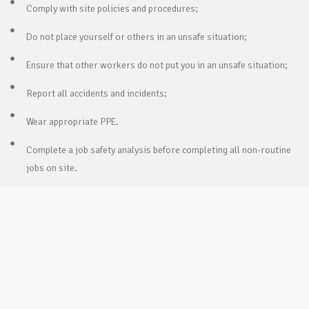
Comply with site policies and procedures;
Do not place yourself or others in an unsafe situation;
Ensure that other workers do not put you in an unsafe situation;
Report all accidents and incidents;
Wear appropriate PPE.
Complete a job safety analysis before completing all non-routine
jobs on site.