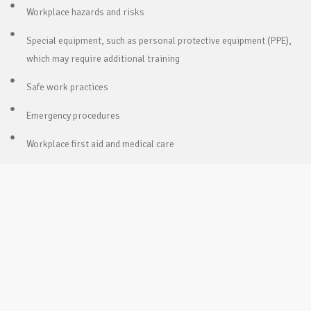
Workplace hazards and risks
Special equipment, such as personal protective equipment (PPE),
which may require additional training
Safe work practices
Emergency procedures
Workplace first aid and medical care