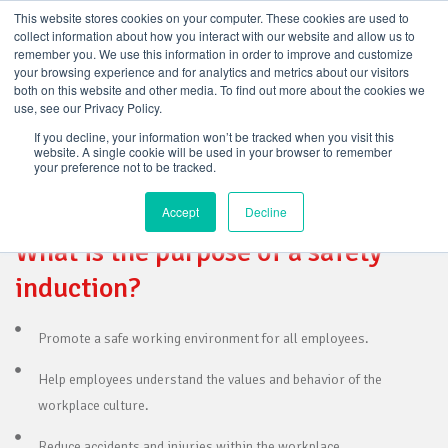
This website stores cookies on your computer. These cookies are used to
collect information about how you interact with our website and allow us to
MODULE 1 – INTRO AND WHS
remember you. We use this information in order to improve and customize
your browsing experience and for analytics and metrics about our visitors
LEGISLATION
both on this website and other media. To find out more about the cookies we
use, see our Privacy Policy.
If you decline, your information won’t be tracked when you visit this
website. A single cookie will be used in your browser to remember
your preference not to be tracked.
INTRODUCTION
Accept
Decline
What is the purpose of a safety
induction?
Promote a safe working environment for all employees.
Help employees understand the values and behavior of the
workplace culture.
Reduce accidents and injuries within the workplace